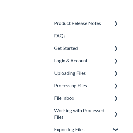
Product Release Notes
FAQs
Q3 2024
Get Started
Login & Account
About fileAI
Uploading Files
Workspaces
Processing Files
Organizations
Upload Methods
File Inbox
Billing, subscriptions,
Common Questions
How documents are
payments
processed
Working with Processed
Integration Guides
Workspace Menu
Files
Account errors
Common Questions
Mobile App
Organization Menu
Exporting Files
Account Deletion
Common Errors
Creating Workflows