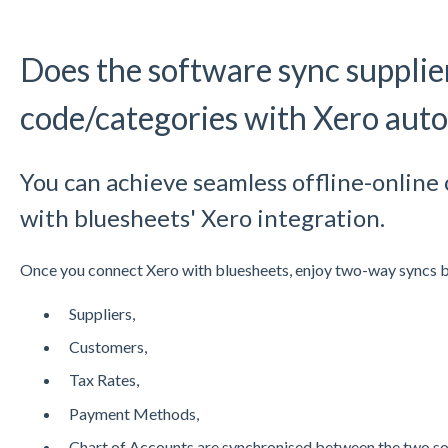
Does the software sync supplie
code/categories with Xero auto
You can achieve seamless offline-online 
with bluesheets' Xero integration.
Once you connect Xero with bluesheets, enjoy two-way syncs
Suppliers,
Customers,
Tax Rates,
Payment Methods,
Chart of Accounts are synchronised between the two so