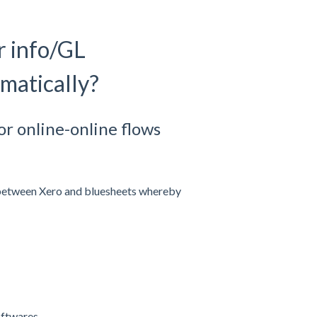
r info/GL
matically?
or online-online flows
 between Xero and bluesheets whereby
ftwares.