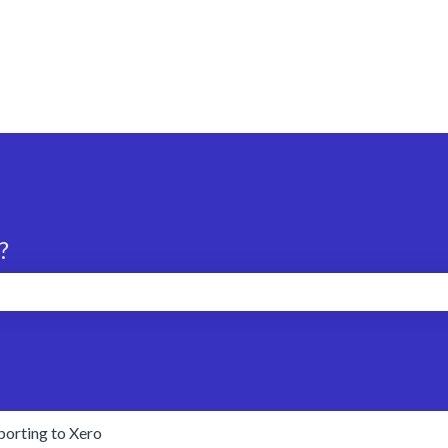
?
search field is empty.
porting to Xero