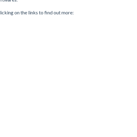
cking on the links to find out more: