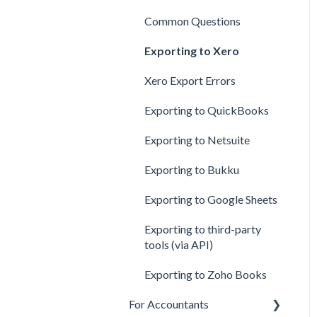
Creating Rules
Common Questions
Error in Processed Files
Exporting to Xero
Xero Export Errors
Exporting to QuickBooks
Exporting to Netsuite
Exporting to Bukku
Exporting to Google Sheets
Exporting to third-party
tools (via API)
Exporting to Zoho Books
For Accountants