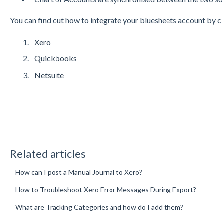
You can find out how to integrate your bluesheets account by cli
Xero
Quickbooks
Netsuite
Related articles
How can I post a Manual Journal to Xero?
How to Troubleshoot Xero Error Messages During Export?
What are Tracking Categories and how do I add them?