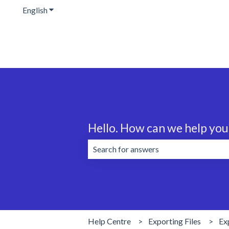
English
Show submenu for translations
Hello. How can we help you
There are no suggestions because the 
Help Centre
Exporting Files
Ex