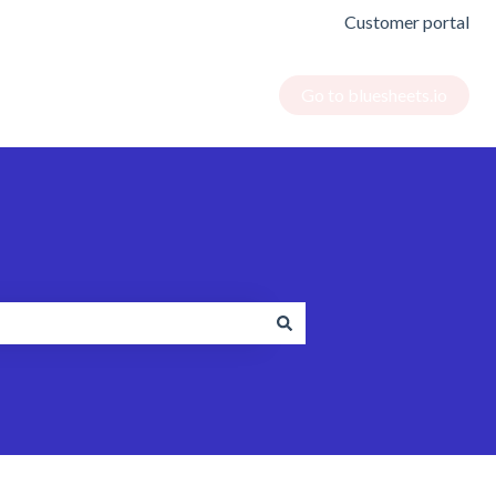
Customer portal
Go to bluesheets.io